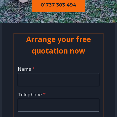
01737 303 494
Arrange your free
quotation now
Name
*
Telephone
*