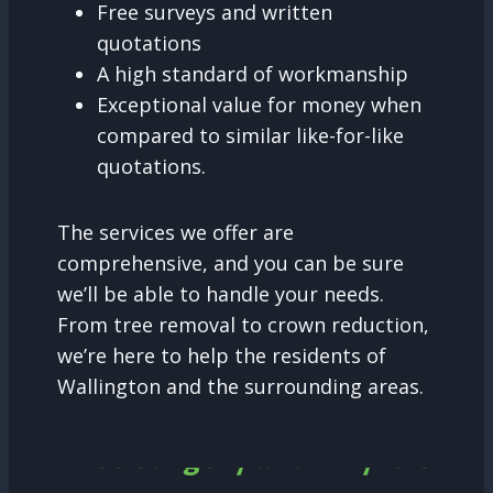
Free surveys and written
quotations
A high standard of workmanship
Exceptional value for money when
compared to similar like-for-like
quotations.
The services we offer are
comprehensive, and you can be sure
we’ll be able to handle your needs.
From tree removal to crown reduction,
we’re here to help the residents of
Wallington and the surrounding areas.
Tree Surgery and why it is