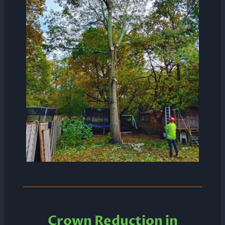
Crown Reduction in