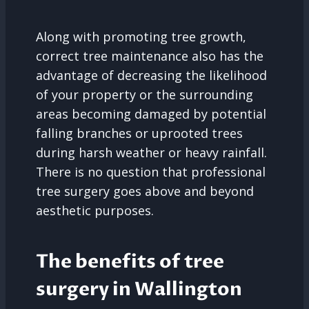
Along with promoting tree growth,
correct tree maintenance also has the
advantage of decreasing the likelihood
of your property or the surrounding
areas becoming damaged by potential
falling branches or uprooted trees
during harsh weather or heavy rainfall.
There is no question that professional
tree surgery goes above and beyond
aesthetic purposes.
The benefits of tree
surgery in Wallington