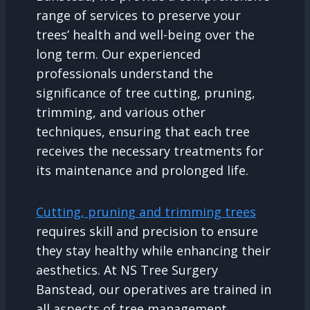
range of services to preserve your
trees’ health and well-being over the
long term. Our experienced
professionals understand the
significance of tree cutting, pruning,
trimming, and various other
techniques, ensuring that each tree
receives the necessary treatments for
its maintenance and prolonged life.
Cutting, pruning and trimming trees
requires skill and precision to ensure
they stay healthy while enhancing their
aesthetics. At NS Tree Surgery
Banstead, our operatives are trained in
all aspects of tree management,