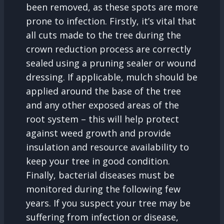
been removed, as these spots are more
prone to infection. Firstly, it’s vital that
all cuts made to the tree during the
crown reduction process are correctly
sealed using a pruning sealer or wound
dressing. If applicable, mulch should be
applied around the base of the tree
and any other exposed areas of the
root system – this will help protect
against weed growth and provide
insulation and resource availability to
keep your tree in good condition.
Finally, bacterial diseases must be
monitored during the following few
years. If you suspect your tree may be
suffering from infection or disease,