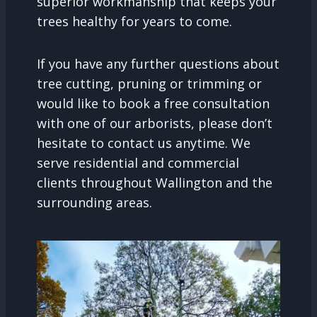
superior workmanship that keeps your
trees healthy for years to come.
If you have any further questions about
tree cutting, pruning or trimming or
would like to book a free consultation
with one of our arborists, please don’t
hesitate to contact us anytime. We
serve residential and commercial
clients throughout Wallington and the
surrounding areas.