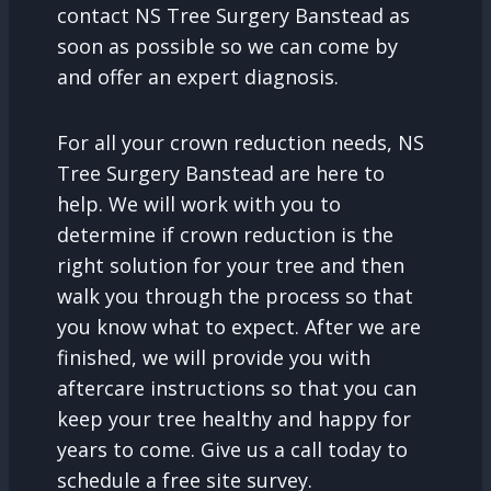
contact NS Tree Surgery Banstead as
soon as possible so we can come by
and offer an expert diagnosis.
For all your crown reduction needs, NS
Tree Surgery Banstead are here to
help. We will work with you to
determine if crown reduction is the
right solution for your tree and then
walk you through the process so that
you know what to expect. After we are
finished, we will provide you with
aftercare instructions so that you can
keep your tree healthy and happy for
years to come. Give us a call today to
schedule a free site survey.