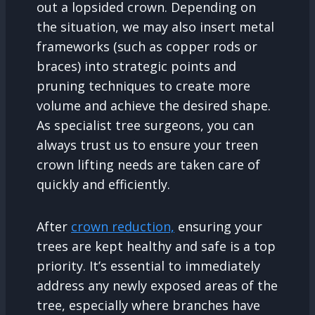
out a lopsided crown. Depending on
the situation, we may also insert metal
frameworks (such as copper rods or
braces) into strategic points and
pruning techniques to create more
volume and achieve the desired shape.
As specialist tree surgeons, you can
always trust us to ensure your treen
crown lifting needs are taken care of
quickly and efficiently.
After
crown reduction,
ensuring your
trees are kept healthy and safe is a top
priority. It’s essential to immediately
address any newly exposed areas of the
tree, especially where branches have