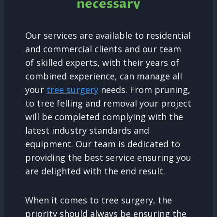
necessary
Our services are available to residential
and commercial clients and our team
of skilled experts, with their years of
combined experience, can manage all
your
tree surgery
needs. From pruning,
to tree felling and removal your project
will be completed complying with the
latest industry standards and
equipment. Our team is dedicated to
providing the best service ensuring you
are delighted with the end result.
When it comes to tree surgery, the
priority should always be ensuring the