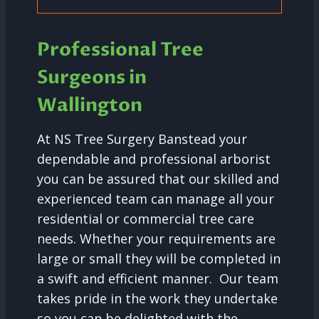
Professional Tree
Surgeons in
Wallington
At NS Tree Surgery Banstead your
dependable and professional arborist
you can be assured that our skilled and
experienced team can manage all your
residential or commercial tree care
needs. Whether your requirements are
large or small they will be completed in
a swift and efficient manner. Our team
takes pride in the work they undertake
so you can be delighted with the