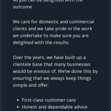
outcome.
We care for domestic and commercial
clients and we take pride in the work
we undertake to make sure you are
delighted with the results.
Over the years, we have built up a
clientele base that many businesses
would be envious of. We’ve done this by
ensuring that we always keep things
simple and offer:
First-class customer care
Honest and dependable advice