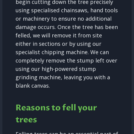
begin cutting down the tree precisely
using specialised chainsaws, hand tools
or machinery to ensure no additional
damage occurs. Once the tree has been
felled, we will remove it from site
either in sections or by using our
specialist chipping machine. We can
completely remove the stump left over
using our high-powered stump
grinding machine, leaving you with a
blank canvas.
Reasons to fell your
trees