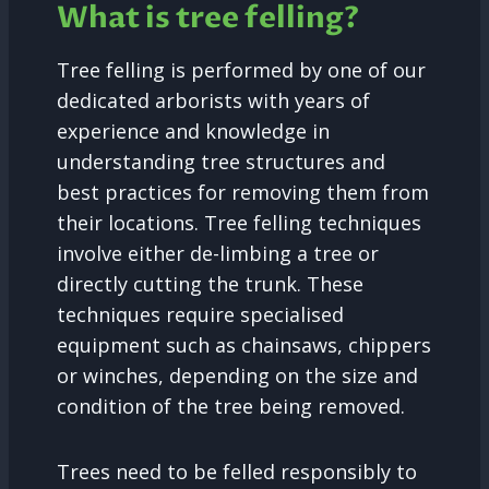
What is tree felling?
Tree felling is performed by one of our
dedicated arborists with years of
experience and knowledge in
understanding tree structures and
best practices for removing them from
their locations. Tree felling techniques
involve either de-limbing a tree or
directly cutting the trunk. These
techniques require specialised
equipment such as chainsaws, chippers
or winches, depending on the size and
condition of the tree being removed.
Trees need to be felled responsibly to