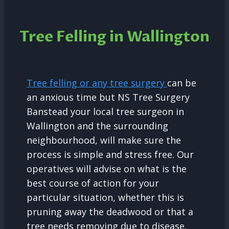
Tree Felling in Wallington
Tree felling or any tree surgery
can be
an anxious time but NS Tree Surgery
Banstead your local tree surgeon in
Wallington and the surrounding
neighbourhood, will make sure the
process is simple and stress free. Our
operatives will advise on what is the
best course of action for your
particular situation, whether this is
pruning away the deadwood or that a
tree needs removing due to disease.