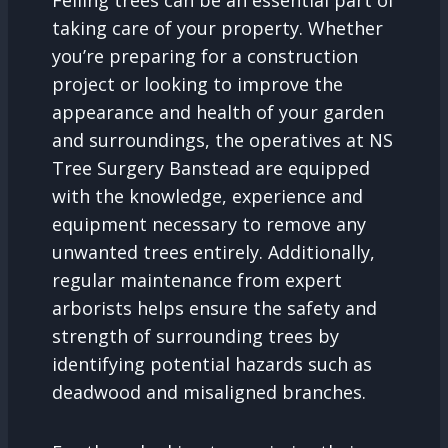
Felling trees can be an essential part of
taking care of your property. Whether
you’re preparing for a construction
project or looking to improve the
appearance and health of your garden
and surroundings, the operatives at NS
Tree Surgery Banstead are equipped
with the knowledge, experience and
equipment necessary to remove any
unwanted trees entirely. Additionally,
regular maintenance from expert
arborists helps ensure the safety and
strength of surrounding trees by
identifying potential hazards such as
deadwood and misaligned branches.