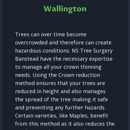
Wallington
Trees can over time become
overcrowded and therefore can create
hazardous conditions. NS Tree Surgery
Banstead have the necessary expertise
to manage all your crown thinning
needs. Using the Crown reduction
method ensures that your trees are
reduced in height and also manages
the spread of the tree making it safe
and preventing any further hazards.
Certain varieties, like Maples, benefit
from this method as it also reduces the