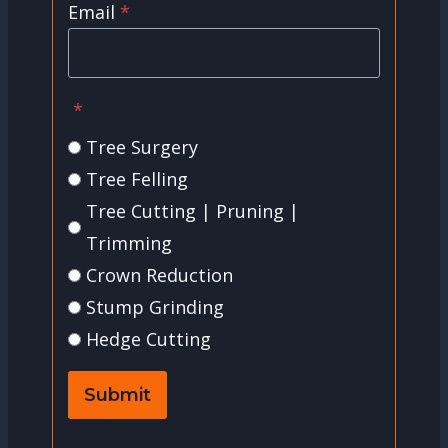
Email
*
*
Tree Surgery
Tree Felling
Tree Cutting | Pruning |
Trimming
Crown Reduction
Stump Grinding
Hedge Cutting
Submit