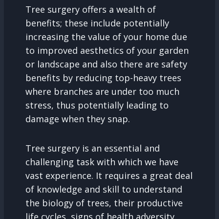
Tree surgery offers a wealth of
benefits; these include potentially
increasing the value of your home due
to improved aesthetics of your garden
or landscape and also there are safety
benefits by reducing top-heavy trees
where branches are under too much
stress, thus potentially leading to
damage when they snap.
Tree surgery is an essential and
challenging task with which we have
vast experience. It requires a great deal
of knowledge and skill to understand
the biology of trees, their productive
life cycles, signs of health adversity,