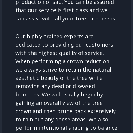
production of sap. You can be assured
that our service is first class and we
can assist with all your tree care needs.
Our highly-trained experts are
dedicated to providing our customers
with the highest quality of service.
When performing a crown reduction,
we always strive to retain the natural
aesthetic beauty of the tree while
removing any dead or diseased
branches. We will usually begin by
gaining an overall view of the tree
crown and then prune back extensively
to thin out any dense areas. We also
perform intentional shaping to balance