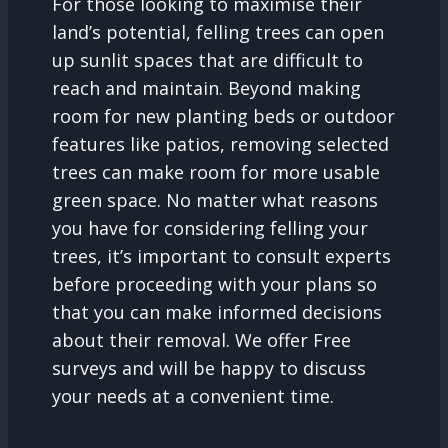
For those looking to maximise their
land’s potential, felling trees can open
up sunlit spaces that are difficult to
reach and maintain. Beyond making
room for new planting beds or outdoor
features like patios, removing selected
trees can make room for more usable
green space. No matter what reasons
you have for considering felling your
trees, it’s important to consult experts
before proceeding with your plans so
that you can make informed decisions
about their removal. We offer Free
surveys and will be happy to discuss
your needs at a convenient time.