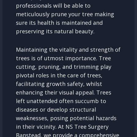
professionals will be able to
meticulously prune your tree making
sure its health is maintained and
preserving its natural beauty.
Maintaining the vitality and strength of
trees is of utmost importance. Tree
cutting, pruning, and trimming play
pivotal roles in the care of trees,
facilitating growth safety, whilst
enhancing their visual appeal. Trees
left unattended often succumb to
diseases or develop structural
weaknesses, posing potential hazards
in their vicinity. At NS Tree Surgery
Banstead, we provide a comprehensive