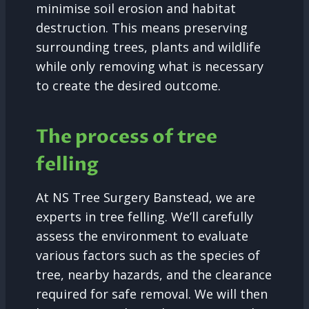
minimise soil erosion and habitat
destruction. This means preserving
surrounding trees, plants and wildlife
while only removing what is necessary
to create the desired outcome.
The process of tree
felling
At NS Tree Surgery Banstead, we are
experts in tree felling. We’ll carefully
assess the environment to evaluate
various factors such as the species of
tree, nearby hazards, and the clearance
required for safe removal. We will then