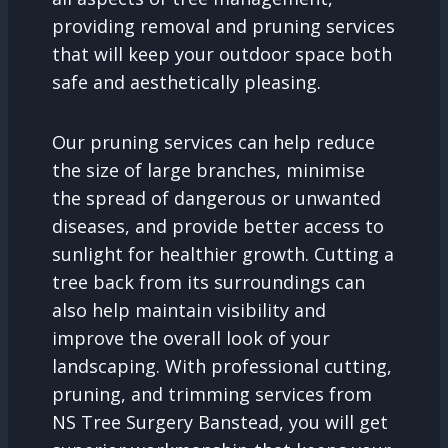
providing removal and pruning services
that will keep your outdoor space both
safe and aesthetically pleasing.
Our pruning services can help reduce
the size of large branches, minimise
the spread of dangerous or unwanted
diseases, and provide better access to
sunlight for healthier growth. Cutting a
tree back from its surroundings can
also help maintain visibility and
improve the overall look of your
landscaping. With professional cutting,
pruning, and trimming services from
NS Tree Surgery Banstead, you will get