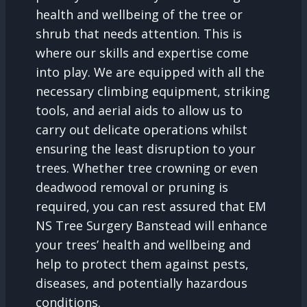
health and wellbeing of the tree or
shrub that needs attention. This is
where our skills and expertise come
into play. We are equipped with all the
necessary climbing equipment, striking
tools, and aerial aids to allow us to
carry out delicate operations whilst
ensuring the least disruption to your
trees. Whether tree crowning or even
deadwood removal or pruning is
required, you can rest assured that EM
NS Tree Surgery Banstead will enhance
your trees’ health and wellbeing and
help to protect them against pests,
diseases, and potentially hazardous
conditions.