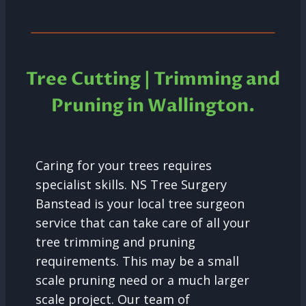
Tree Cutting | Trimming and
Pruning in
Wallington.
Caring for your trees requires
specialist skills. NS Tree Surgery
Banstead is your local tree surgeon
service that can take care of all your
tree trimming and pruning
requirements. This may be a small
scale pruning need or a much larger
scale project. Our team of