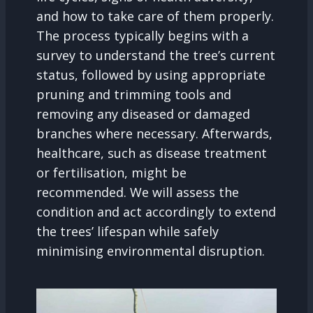
and how to take care of them properly.
The process typically begins with a
survey to understand the tree’s current
status, followed by using appropriate
pruning and trimming tools and
removing any diseased or damaged
branches where necessary. Afterwards,
healthcare, such as disease treatment
or fertilisation, might be
recommended. We will assess the
condition and act accordingly to extend
the trees’ lifespan while safely
minimising environmental disruption.