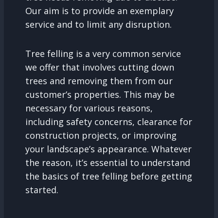
Our aim is to provide an exemplary
service and to limit any disruption.
Tree felling is a very common service
we offer that involves cutting down
trees and removing them from our
customer’s properties. This may be
necessary for various reasons,
including safety concerns, clearance for
construction projects, or improving
your landscape’s appearance. Whatever
the reason, it’s essential to understand
the basics of tree felling before getting
started.