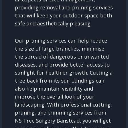
providing removal and pruning services
that will keep your outdoor space both
safe and aesthetically pleasing.
Our pruning services can help reduce
the size of large branches, minimise
the spread of dangerous or unwanted
diseases, and provide better access to
sunlight for healthier growth. Cutting a
tree back from its surroundings can
also help maintain visibility and
improve the overall look of your
landscaping. With professional cutting,
pruning, and trimming services from
NS Tree Surgery Banstead, you will get