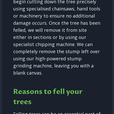
begin cutting down the tree precisely
using specialised chainsaws, hand tools
or machinery to ensure no additional
damage occurs. Once the tree has been
felled, we will remove it from site
either in sections or by using our
specialist chipping machine. We can
completely remove the stump left over
using our high-powered stump
grinding machine, leaving you with a
blank canvas.
Reasons to fell your
trees