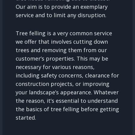
Our aim is to provide an exemplary
service and to limit any disruption.
Tree felling is a very common service
we offer that involves cutting down
trees and removing them from our
customer’s properties. This may be
necessary for various reasons,
including safety concerns, clearance for
construction projects, or improving
your landscape’s appearance. Whatever
the reason, it’s essential to understand
the basics of tree felling before getting
started.