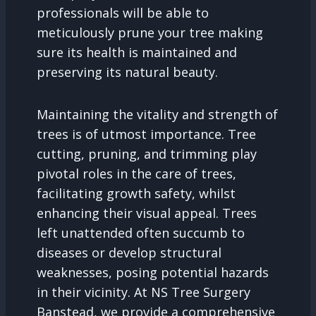
professionals will be able to
meticulously prune your tree making
sure its health is maintained and
preserving its natural beauty.
Maintaining the vitality and strength of
trees is of utmost importance. Tree
cutting, pruning, and trimming play
pivotal roles in the care of trees,
facilitating growth safety, whilst
enhancing their visual appeal. Trees
left unattended often succumb to
diseases or develop structural
weaknesses, posing potential hazards
in their vicinity. At NS Tree Surgery
Banstead, we provide a comprehensive