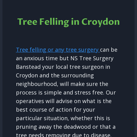
Tree Felling in Croydon
Tree felling or any tree surgery
can be
an anxious time but NS Tree Surgery
Banstead your local tree surgeon in
Croydon and the surrounding
neighbourhood, will make sure the
process is simple and stress free. Our
operatives will advise on what is the
best course of action for your
particular situation, whether this is
pruning away the deadwood or that a
tree needs removing due to disease.