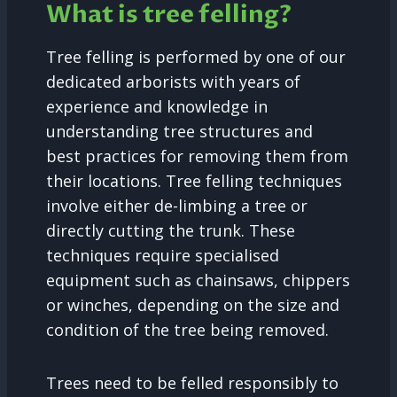
What is tree felling?
Tree felling is performed by one of our
dedicated arborists with years of
experience and knowledge in
understanding tree structures and
best practices for removing them from
their locations. Tree felling techniques
involve either de-limbing a tree or
directly cutting the trunk. These
techniques require specialised
equipment such as chainsaws, chippers
or winches, depending on the size and
condition of the tree being removed.
Trees need to be felled responsibly to