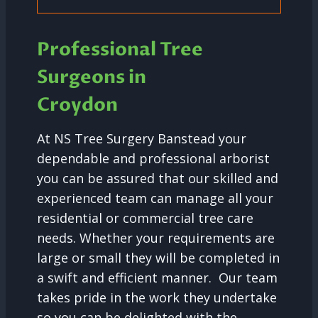
Professional Tree
Surgeons in
Croydon
At NS Tree Surgery Banstead your
dependable and professional arborist
you can be assured that our skilled and
experienced team can manage all your
residential or commercial tree care
needs. Whether your requirements are
large or small they will be completed in
a swift and efficient manner. Our team
takes pride in the work they undertake
so you can be delighted with the