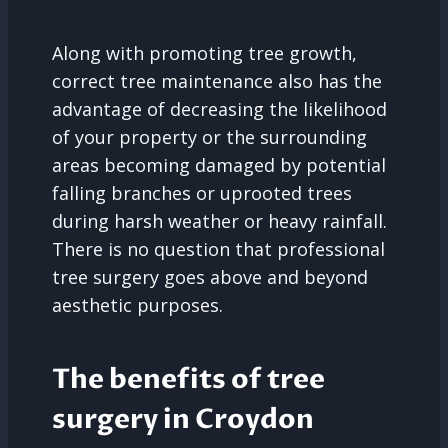
Along with promoting tree growth,
correct tree maintenance also has the
advantage of decreasing the likelihood
of your property or the surrounding
areas becoming damaged by potential
falling branches or uprooted trees
during harsh weather or heavy rainfall.
There is no question that professional
tree surgery goes above and beyond
aesthetic purposes.
The benefits of tree
surgery in Croydon