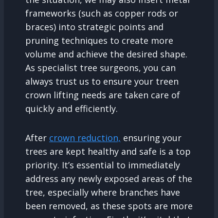
frameworks (such as copper rods or
braces) into strategic points and
pruning techniques to create more
volume and achieve the desired shape.
As specialist tree surgeons, you can
always trust us to ensure your treen
crown lifting needs are taken care of
quickly and efficiently.
After
crown reduction,
ensuring your
trees are kept healthy and safe is a top
priority. It’s essential to immediately
address any newly exposed areas of the
tree, especially where branches have
been removed, as these spots are more