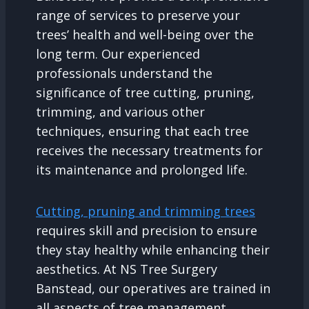
range of services to preserve your
trees’ health and well-being over the
long term. Our experienced
professionals understand the
significance of tree cutting, pruning,
trimming, and various other
techniques, ensuring that each tree
receives the necessary treatments for
its maintenance and prolonged life.
Cutting, pruning and trimming trees
requires skill and precision to ensure
they stay healthy while enhancing their
aesthetics. At NS Tree Surgery
Banstead, our operatives are trained in
all aspects of tree management,