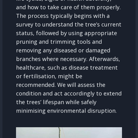
and how to take care of them properly.
The process typically begins with a
survey to understand the tree’s current
status, followed by using appropriate
pruning and trimming tools and
removing any diseased or damaged
branches where necessary. Afterwards,
healthcare, such as disease treatment
or fertilisation, might be
recommended. We will assess the
condition and act accordingly to extend
the trees’ lifespan while safely
minimising environmental disruption.