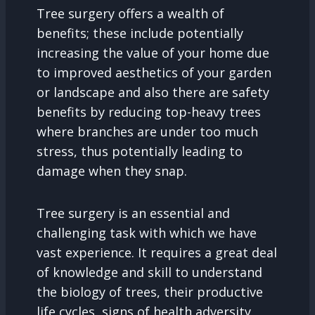
Tree surgery offers a wealth of
benefits; these include potentially
increasing the value of your home due
to improved aesthetics of your garden
or landscape and also there are safety
benefits by reducing top-heavy trees
where branches are under too much
stress, thus potentially leading to
damage when they snap.
Tree surgery is an essential and
challenging task with which we have
vast experience. It requires a great deal
of knowledge and skill to understand
the biology of trees, their productive
life cycles, signs of health adversity,