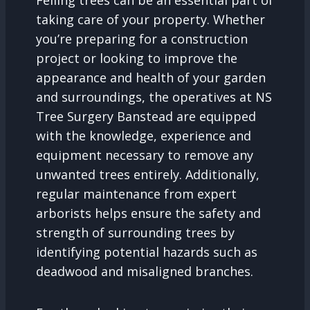
Felling trees can be an essential part of
taking care of your property. Whether
you’re preparing for a construction
project or looking to improve the
appearance and health of your garden
and surroundings, the operatives at NS
Tree Surgery Banstead are equipped
with the knowledge, experience and
equipment necessary to remove any
unwanted trees entirely. Additionally,
regular maintenance from expert
arborists helps ensure the safety and
strength of surrounding trees by
identifying potential hazards such as
deadwood and misaligned branches.