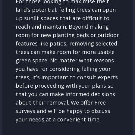
For those looking to maximise their
land’s potential, felling trees can open
up sunlit spaces that are difficult to
reach and maintain. Beyond making
room for new planting beds or outdoor
features like patios, removing selected
trees can make room for more usable
green space. No matter what reasons
you have for considering felling your
trees, it’s important to consult experts
before proceeding with your plans so
that you can make informed decisions
about their removal. We offer Free
surveys and will be happy to discuss
your needs at a convenient time.