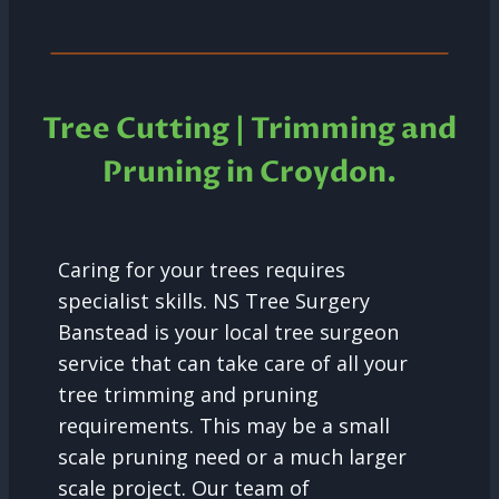
Tree Cutting | Trimming and
Pruning in
Croydon.
Caring for your trees requires
specialist skills. NS Tree Surgery
Banstead is your local tree surgeon
service that can take care of all your
tree trimming and pruning
requirements. This may be a small
scale pruning need or a much larger
scale project. Our team of