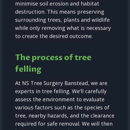
minimise soil erosion and habitat
destruction. This means preserving
surrounding trees, plants and wildlife
while only removing what is necessary
to create the desired outcome.
The process of tree
felling
At NS Tree Surgery Banstead, we are
experts in tree felling. We’ll carefully
assess the environment to evaluate
various factors such as the species of
tree, nearby hazards, and the clearance
required for safe removal. We will then