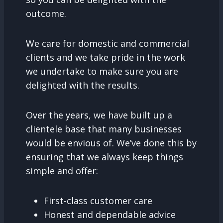
outcome.
We care for domestic and commercial
clients and we take pride in the work
we undertake to make sure you are
delighted with the results.
Over the years, we have built up a
clientele base that many businesses
would be envious of. We’ve done this by
ensuring that we always keep things
simple and offer:
First-class customer care
Honest and dependable advice