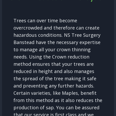
Trees can over time become
overcrowded and therefore can create
hazardous conditions. NS Tree Surgery
Banstead have the necessary expertise
to manage all your crown thinning
needs. Using the Crown reduction
method ensures that your trees are
reduced in height and also manages
the spread of the tree making it safe
and preventing any further hazards.
Certain varieties, like Maples, benefit
from this method as it also reduces the
production of sap. You can be assured
that our service is first class and we