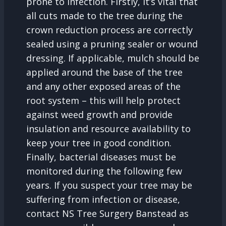
prone to infection. Firstly, it’s vital that
all cuts made to the tree during the
crown reduction process are correctly
sealed using a pruning sealer or wound
dressing. If applicable, mulch should be
applied around the base of the tree
and any other exposed areas of the
root system – this will help protect
against weed growth and provide
insulation and resource availability to
keep your tree in good condition.
Finally, bacterial diseases must be
monitored during the following few
years. If you suspect your tree may be
suffering from infection or disease,
contact NS Tree Surgery Banstead as