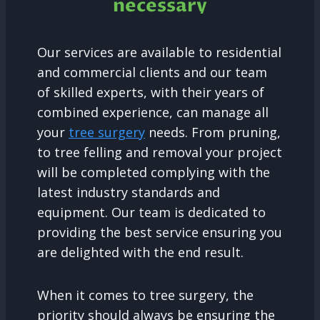
necessary
Our services are available to residential
and commercial clients and our team
of skilled experts, with their years of
combined experience, can manage all
your
tree surgery
needs. From pruning,
to tree felling and removal your project
will be completed complying with the
latest industry standards and
equipment. Our team is dedicated to
providing the best service ensuring you
are delighted with the end result.
When it comes to tree surgery, the
priority should always be ensuring the