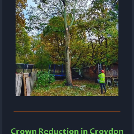
Crown Reduction in Croydon