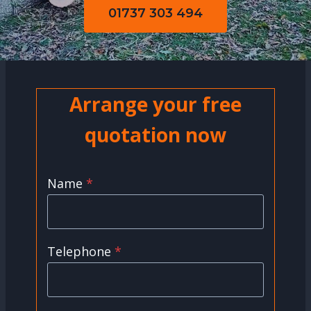
01737 303 494
Arrange your free
quotation now
Name
*
Telephone
*