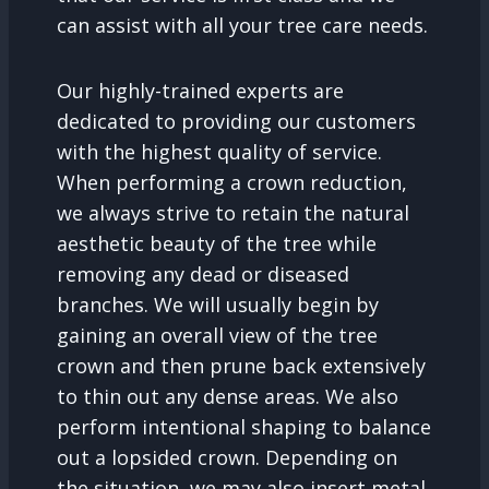
can assist with all your tree care needs.
Our highly-trained experts are
dedicated to providing our customers
with the highest quality of service.
When performing a crown reduction,
we always strive to retain the natural
aesthetic beauty of the tree while
removing any dead or diseased
branches. We will usually begin by
gaining an overall view of the tree
crown and then prune back extensively
to thin out any dense areas. We also
perform intentional shaping to balance
out a lopsided crown. Depending on
the situation, we may also insert metal