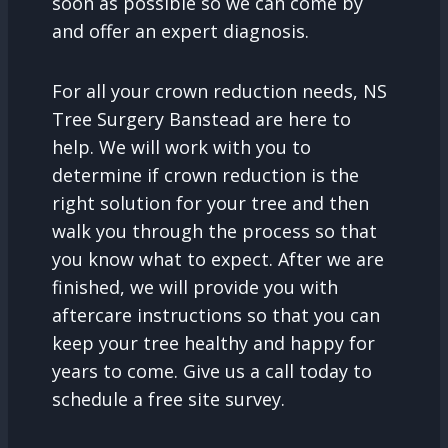
soon as possible so we can come by
and offer an expert diagnosis.
For all your crown reduction needs, NS
Tree Surgery Banstead are here to
help. We will work with you to
determine if crown reduction is the
right solution for your tree and then
walk you through the process so that
you know what to expect. After we are
finished, we will provide you with
aftercare instructions so that you can
keep your tree healthy and happy for
years to come. Give us a call today to
schedule a free site survey.