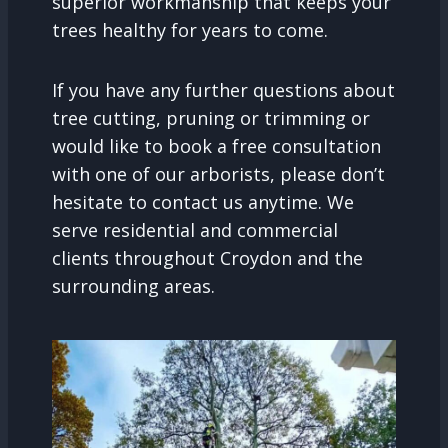
superior workmanship that keeps your
trees healthy for years to come.
If you have any further questions about
tree cutting, pruning or trimming or
would like to book a free consultation
with one of our arborists, please don’t
hesitate to contact us anytime. We
serve residential and commercial
clients throughout Croydon and the
surrounding areas.