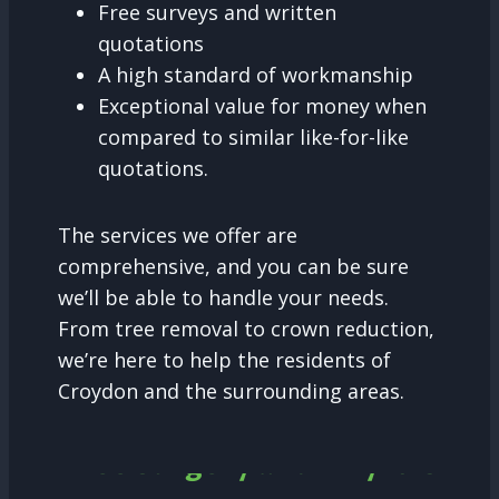
Free surveys and written
quotations
A high standard of workmanship
Exceptional value for money when
compared to similar like-for-like
quotations.
The services we offer are
comprehensive, and you can be sure
we’ll be able to handle your needs.
From tree removal to crown reduction,
we’re here to help the residents of
Croydon and the surrounding areas.
Tree Surgery and why it is