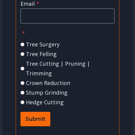
Email
*
*
Tree Surgery
Tree Felling
Tree Cutting | Pruning |
Trimming
Crown Reduction
Stump Grinding
Hedge Cutting
Submit