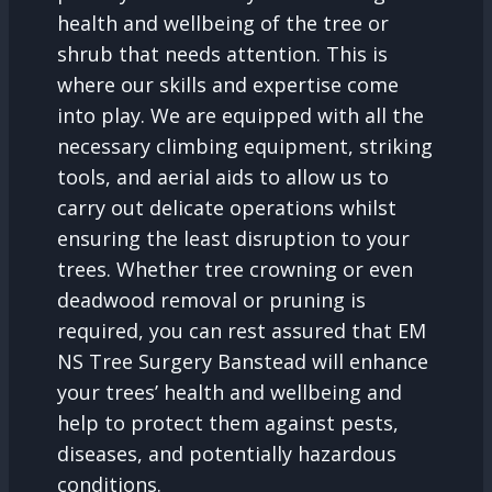
health and wellbeing of the tree or
shrub that needs attention. This is
where our skills and expertise come
into play. We are equipped with all the
necessary climbing equipment, striking
tools, and aerial aids to allow us to
carry out delicate operations whilst
ensuring the least disruption to your
trees. Whether tree crowning or even
deadwood removal or pruning is
required, you can rest assured that EM
NS Tree Surgery Banstead will enhance
your trees’ health and wellbeing and
help to protect them against pests,
diseases, and potentially hazardous
conditions.