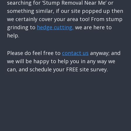
searching for ‘Stump Removal Near Me’ or
something similar, if our site popped up then
we certainly cover your area too! From stump
grinding to
hedge cutting,
we are here to
help.
Please do feel free to
contact us
anyway; and
we will be happy to help you in any way we
can, and schedule your FREE site survey.