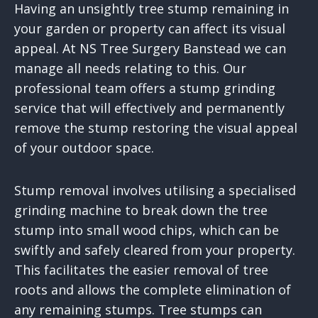
Having an unsightly tree stump remaining in
your garden or property can affect its visual
appeal. At NS Tree Surgery Banstead we can
manage all needs relating to this. Our
professional team offers a stump grinding
service that will effectively and permanently
remove the stump restoring the visual appeal
of your outdoor space.
Stump removal involves utilising a specialised
grinding machine to break down the tree
stump into small wood chips, which can be
swiftly and safely cleared from your property.
This facilitates the easier removal of tree
roots and allows the complete elimination of
any remaining stumps. Tree stumps can