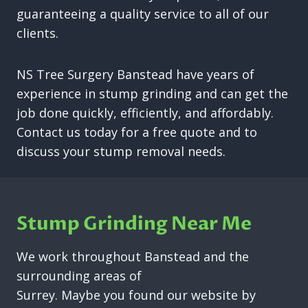
guaranteeing a quality service to all of our
clients.
NS Tree Surgery Banstead have years of
experience in stump grinding and can get the
job done quickly, efficiently, and affordably.
Contact us today for a free quote and to
discuss your stump removal needs.
Stump Grinding Near Me
We work throughout Banstead and the
surrounding areas of
Surrey. Maybe you found our website by