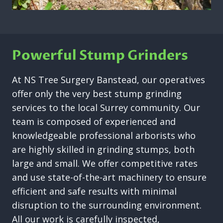
Powerful Stump Grinders
At NS Tree Surgery Banstead, our operatives
offer only the very best stump grinding
services to the local Surrey community. Our
team is composed of experienced and
knowledgeable professional arborists who
are highly skilled in grinding stumps, both
large and small. We offer competitive rates
and use state-of-the-art machinery to ensure
efficient and safe results with minimal
disruption to the surrounding environment.
All our work is carefully inspected,