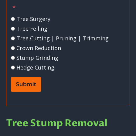
*
Tree Surgery
Tree Felling
Tree Cutting | Pruning | Trimming
Crown Reduction
Stump Grinding
Hedge Cutting
Submit
Tree Stump Removal