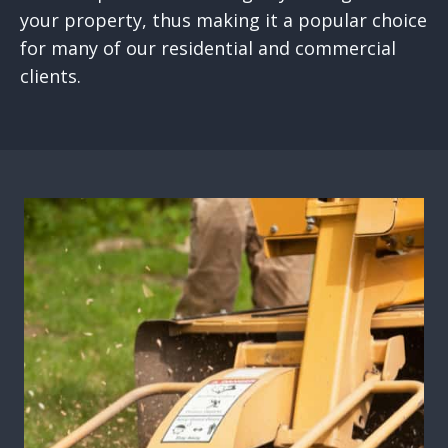
your property, thus making it a popular choice
for many of our residential and commercial
clients.