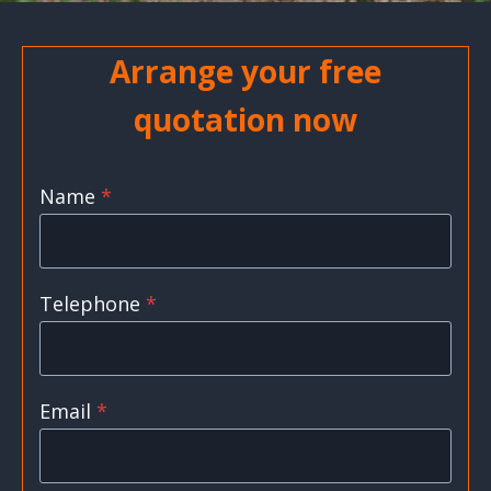
Arrange your free
quotation now
Name
*
Telephone
*
Email
*