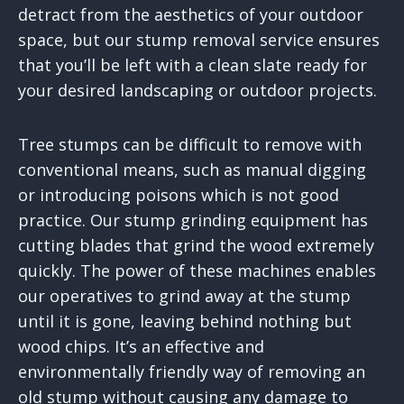
detract from the aesthetics of your outdoor
space, but our stump removal service ensures
that you’ll be left with a clean slate ready for
your desired landscaping or outdoor projects.
Tree stumps can be difficult to remove with
conventional means, such as manual digging
or introducing poisons which is not good
practice. Our stump grinding equipment has
cutting blades that grind the wood extremely
quickly. The power of these machines enables
our operatives to grind away at the stump
until it is gone, leaving behind nothing but
wood chips. It’s an effective and
environmentally friendly way of removing an
old stump without causing any damage to