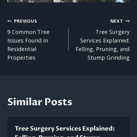
Post
PREVIOUS
NEXT
9 Common Tree
Tree Surgery
navigation
Issues Found in
Services Explained:
Residential
Felling, Pruning, and
Properties
Stump Grinding
Similar Posts
Tree Surgery Services Explained: