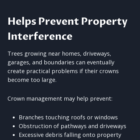
Helps Prevent Property
Interference
Trees growing near homes, driveways,
garages, and boundaries can eventually
create practical problems if their crowns
become too large.
Crown management may help prevent:
Branches touching roofs or windows
Obstruction of pathways and driveways
Excessive debris falling onto property