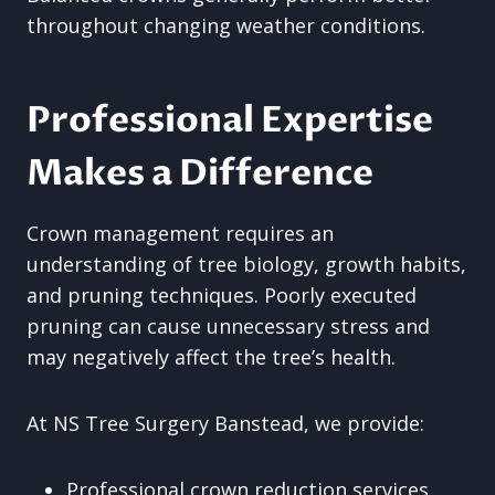
throughout changing weather conditions.
Professional Expertise
Makes a Difference
Crown management requires an
understanding of tree biology, growth habits,
and pruning techniques. Poorly executed
pruning can cause unnecessary stress and
may negatively affect the tree’s health.
At NS Tree Surgery Banstead, we provide:
Professional crown reduction services