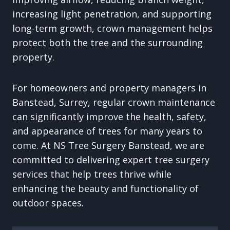
increasing light penetration, and supporting
long-term growth, crown management helps
protect both the tree and the surrounding
property.
For homeowners and property managers in
Banstead, Surrey, regular crown maintenance
can significantly improve the health, safety,
and appearance of trees for many years to
come. At NS Tree Surgery Banstead, we are
committed to delivering expert tree surgery
services that help trees thrive while
enhancing the beauty and functionality of
outdoor spaces.