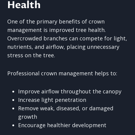
Health
One of the primary benefits of crown
management is improved tree health.
Overcrowded branches can compete for light,
nutrients, and airflow, placing unnecessary
stress on the tree.
Professional crown management helps to:
Improve airflow throughout the canopy
Increase light penetration
Remove weak, diseased, or damaged
growth
Encourage healthier development