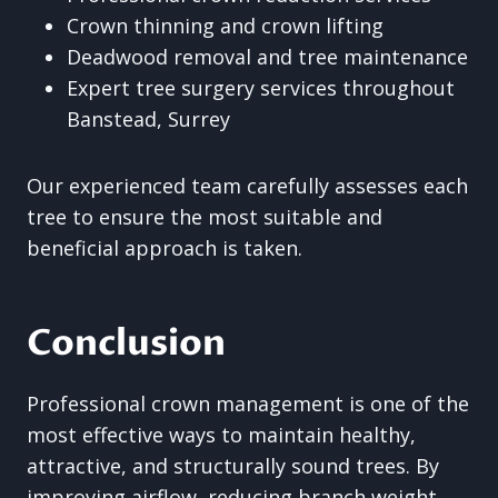
Crown thinning and crown lifting
Deadwood removal and tree maintenance
Expert tree surgery services throughout
Banstead, Surrey
Our experienced team carefully assesses each
tree to ensure the most suitable and
beneficial approach is taken.
Conclusion
Professional crown management is one of the
most effective ways to maintain healthy,
attractive, and structurally sound trees. By
improving airflow, reducing branch weight,