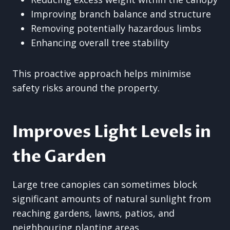
Improving branch balance and structure
Removing potentially hazardous limbs
Enhancing overall tree stability
This proactive approach helps minimise
safety risks around the property.
Improves Light Levels in
the Garden
Large tree canopies can sometimes block
significant amounts of natural sunlight from
reaching gardens, lawns, patios, and
neighbouring planting areas.