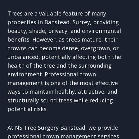
Trees are a valuable feature of many
properties in Banstead, Surrey, providing
beauty, shade, privacy, and environmental
benefits. However, as trees mature, their
crowns can become dense, overgrown, or
unbalanced, potentially affecting both the
health of the tree and the surrounding
environment. Professional crown
management is one of the most effective
ways to maintain healthy, attractive, and
structurally sound trees while reducing
potential risks.
At NS Tree Surgery Banstead, we provide
professional crown management services