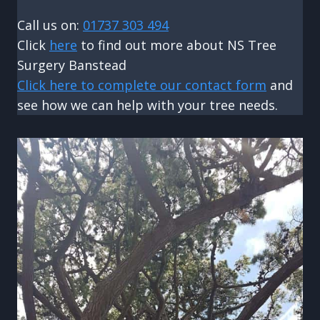
Call us on:
01737 303 494
Click
here
to find out more about NS Tree
Surgery Banstead
Click here to complete our contact form
and
see how we can help with your tree needs.