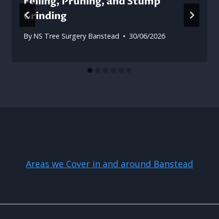
Felling, Pruning, and Stump
Grinding
By
NS Tree Surgery Banstead
30/06/2026
Areas we Cover in and around Banstead