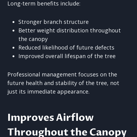
Long-term benefits include:
Stronger branch structure
Better weight distribution throughout
the canopy
Reduced likelihood of future defects
Improved overall lifespan of the tree
Professional management focuses on the
future health and stability of the tree, not
just its immediate appearance.
Improves Airflow
Throughout the Canopy