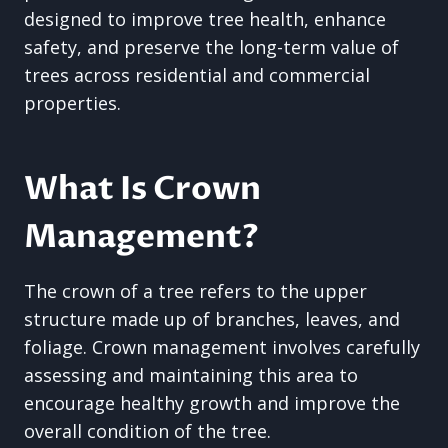
designed to improve tree health, enhance
safety, and preserve the long-term value of
trees across residential and commercial
properties.
What Is Crown
Management?
The crown of a tree refers to the upper
structure made up of branches, leaves, and
foliage. Crown management involves carefully
assessing and maintaining this area to
encourage healthy growth and improve the
overall condition of the tree.