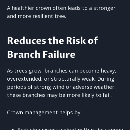
A healthier crown often leads to a stronger
and more resilient tree.
Reduces the Risk of
Branch Failure
As trees grow, branches can become heavy,
overextended, or structurally weak. During
periods of strong wind or adverse weather,
these branches may be more likely to fail.
Crown management helps by:
Reducing excess weight within the canopy