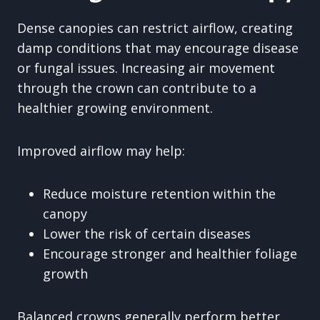
Dense canopies can restrict airflow, creating
damp conditions that may encourage disease
or fungal issues. Increasing air movement
through the crown can contribute to a
healthier growing environment.
Improved airflow may help:
Reduce moisture retention within the
canopy
Lower the risk of certain diseases
Encourage stronger and healthier foliage
growth
Balanced crowns generally perform better