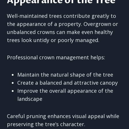
Appearance of the Tree
Well-maintained trees contribute greatly to
the appearance of a property. Overgrown or
unbalanced crowns can make even healthy
trees look untidy or poorly managed.
Professional crown management helps:
Maintain the natural shape of the tree
Create a balanced and attractive canopy
Improve the overall appearance of the
landscape
Careful pruning enhances visual appeal while
preserving the tree’s character.