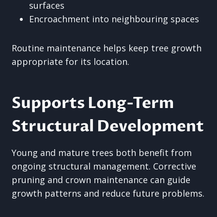
surfaces
Encroachment into neighbouring spaces
Routine maintenance helps keep tree growth
appropriate for its location.
Supports Long-Term
Structural Development
Young and mature trees both benefit from
ongoing structural management. Corrective
pruning and crown maintenance can guide
growth patterns and reduce future problems.