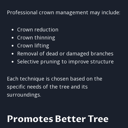
Professional crown management may include:
Crown reduction
Crown thinning
Crown lifting
Removal of dead or damaged branches
Selective pruning to improve structure
Each technique is chosen based on the
specific needs of the tree and its
surroundings.
Promotes Better Tree