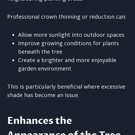
Professional crown thinning or reduction can:
Allow more sunlight into outdoor spaces
Improve growing conditions for plants
beneath the tree
Create a brighter and more enjoyable
garden environment
This is particularly beneficial where excessive
shade has become an issue.
Enhances the